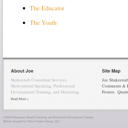
The Educator
The Youth
About Joe
Site Map
Shakeenab Consultant Services
Joe Shakeena
Motivational Speaking, Professional
Comments & 
Development Training, and Mentoring
Posters
Quart
Read More »
©2026 Performance Based Consulting and Professional Development Training
Website designed by Thrive Creative Group, LLC