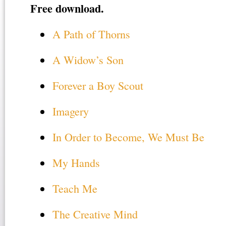
Free download.
A Path of Thorns
A Widow’s Son
Forever a Boy Scout
Imagery
In Order to Become, We Must Be
My Hands
Teach Me
The Creative Mind