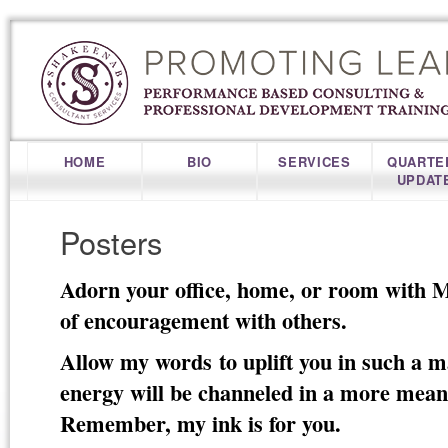
HOME
BIO
SERVICES
QUARTE
UPDAT
Posters
Adorn your office, home, or room with Mo
of encouragement with others.
Allow my words to uplift you in such a 
energy will be channeled in a more mean
Remember, my ink is for you.